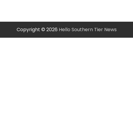
Copyright © 2026
Hello Southern Tier News