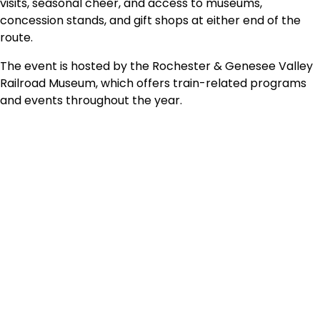
visits, seasonal cheer, and access to museums,
concession stands, and gift shops at either end of the
route.
The event is hosted by the Rochester & Genesee Valley
Railroad Museum, which offers train-related programs
and events throughout the year.