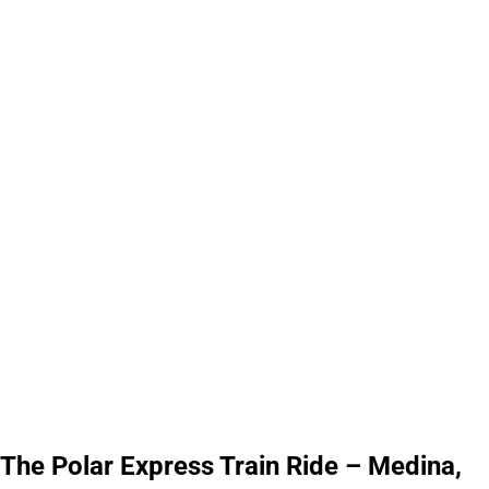
The Polar Express Train Ride – Medina,