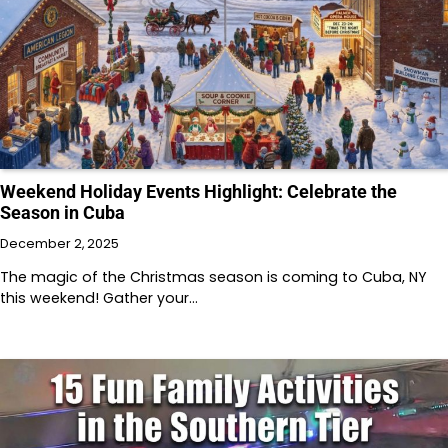
Weekend Holiday Events Highlight: Celebrate the
Season in Cuba
December 2, 2025
The magic of the Christmas season is coming to Cuba, NY
this weekend! Gather your…