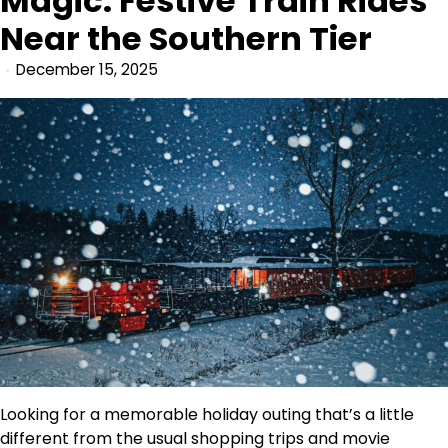
Magic: Festive Train Rides
Near the Southern Tier
December 15, 2025
Looking for a memorable holiday outing that’s a little
different from the usual shopping trips and movie