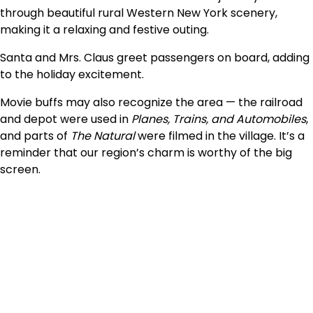
through beautiful rural Western New York scenery,
making it a relaxing and festive outing.
Santa and Mrs. Claus greet passengers on board, adding
to the holiday excitement.
Movie buffs may also recognize the area — the railroad
and depot were used in
Planes, Trains, and Automobiles
,
and parts of
The Natural
were filmed in the village. It’s a
reminder that our region’s charm is worthy of the big
screen.