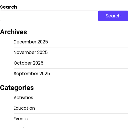
Search
Search
Archives
December 2025
November 2025
October 2025
September 2025
Categories
Activities
Education
Events