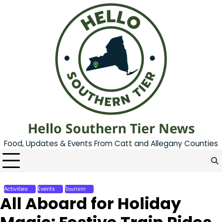
Skip
to
content
Hello Southern Tier News
Food, Updates & Events From Catt and Allegany Counties
Activities
Events
Tourism
All Aboard for Holiday