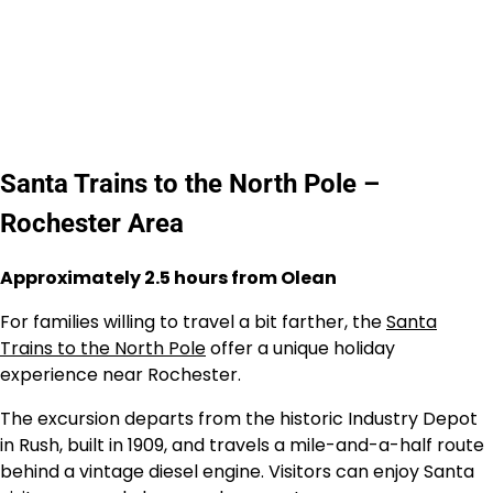
Santa Trains to the North Pole –
Rochester Area
Approximately 2.5 hours from Olean
For families willing to travel a bit farther, the
Santa
Trains to the North Pole
offer a unique holiday
experience near Rochester.
The excursion departs from the historic Industry Depot
in Rush, built in 1909, and travels a mile-and-a-half route
behind a vintage diesel engine. Visitors can enjoy Santa