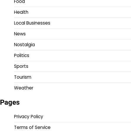
Food
Health
Local Businesses
News
Nostalgia
Politics
Sports
Tourism
Weather
Pages
Privacy Policy
Terms of Service