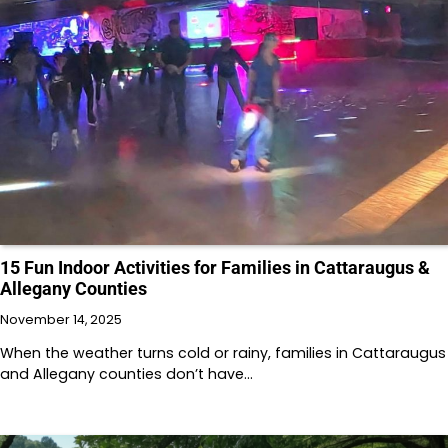
15 Fun Indoor Activities for Families in Cattaraugus &
Allegany Counties
November 14, 2025
When the weather turns cold or rainy, families in Cattaraugus
and Allegany counties don’t have…