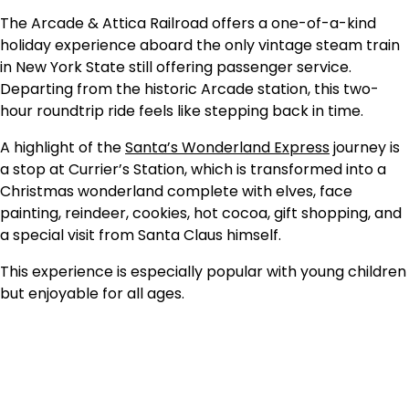
The Arcade & Attica Railroad offers a one-of-a-kind
holiday experience aboard the only vintage steam train
in New York State still offering passenger service.
Departing from the historic Arcade station, this two-
hour roundtrip ride feels like stepping back in time.
A highlight of the
Santa’s Wonderland Express
journey is
a stop at Currier’s Station, which is transformed into a
Christmas wonderland complete with elves, face
painting, reindeer, cookies, hot cocoa, gift shopping, and
a special visit from Santa Claus himself.
This experience is especially popular with young children
but enjoyable for all ages.