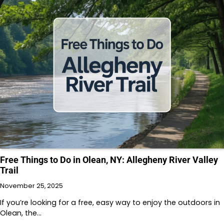
Free Things to Do in Olean, NY: Allegheny River Valley
Trail
November 25, 2025
If you’re looking for a free, easy way to enjoy the outdoors in
Olean, the…