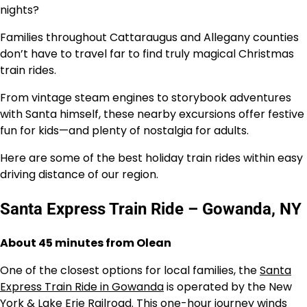
nights?
Families throughout Cattaraugus and Allegany counties
don’t have to travel far to find truly magical Christmas
train rides.
From vintage steam engines to storybook adventures
with Santa himself, these nearby excursions offer festive
fun for kids—and plenty of nostalgia for adults.
Here are some of the best holiday train rides within easy
driving distance of our region.
Santa Express Train Ride – Gowanda, NY
About 45 minutes from Olean
One of the closest options for local families, the
Santa
Express Train Ride in Gowanda
is operated by the New
York & Lake Erie Railroad. This one-hour journey winds