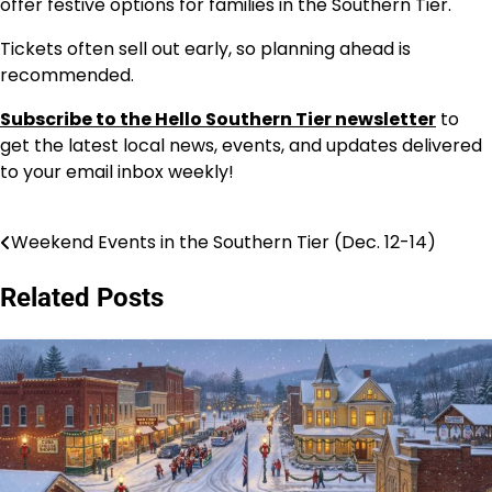
offer festive options for families in the Southern Tier.
Tickets often sell out early, so planning ahead is
recommended.
Subscribe to the Hello Southern Tier newsletter
to
get the latest local news, events, and updates delivered
to your email inbox weekly!
Weekend Events in the Southern Tier (Dec. 12-14)
Post
navigation
Related Posts