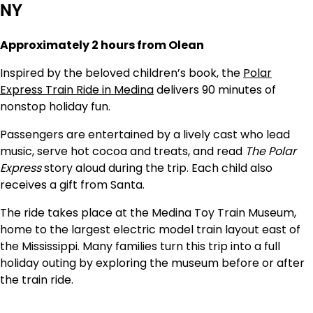
NY
Approximately 2 hours from Olean
Inspired by the beloved children’s book, the
Polar
Express Train Ride in Medina
delivers 90 minutes of
nonstop holiday fun.
Passengers are entertained by a lively cast who lead
music, serve hot cocoa and treats, and read
The Polar
Express
story aloud during the trip. Each child also
receives a gift from Santa.
The ride takes place at the Medina Toy Train Museum,
home to the largest electric model train layout east of
the Mississippi. Many families turn this trip into a full
holiday outing by exploring the museum before or after
the train ride.