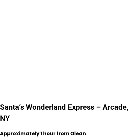
Santa’s Wonderland Express – Arcade,
NY
Approximately 1 hour from Olean