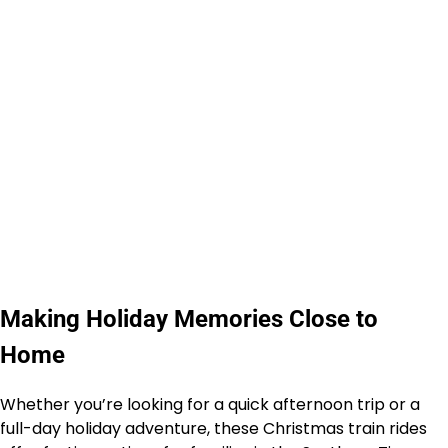
Making Holiday Memories Close to
Home
Whether you’re looking for a quick afternoon trip or a
full-day holiday adventure, these Christmas train rides