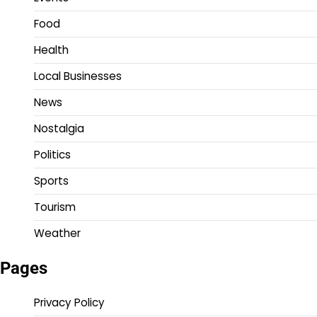
Food
Health
Local Businesses
News
Nostalgia
Politics
Sports
Tourism
Weather
Pages
Privacy Policy