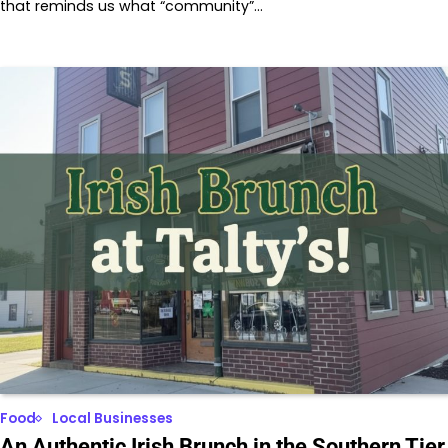
that reminds us what “community”…
Food
Local Businesses
An Authentic Irish Brunch in the Southern Tier