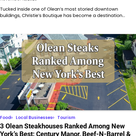
Tucked inside one of Olean’s most storied downtown
buildings, Christie’s Boutique has become a destination…
Food
Local Businesses
Tourism
3 Olean Steakhouses Ranked Among New
York’s Best: Century Manor, Beef-N-Barrel &