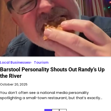
Local Businesses
Tourism
Barstool Personality Shouts Out Randy’s Up
the River
October 20, 2025
You don’t often see a national media personality
spotlighting a small-town restaurant, but that’s exactly…