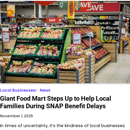
Local Businesses
News
Giant Food Mart Steps Up to Help Local
Families During SNAP Benefit Delays
November 1, 2025
In times of uncertainty, it’s the kindness of local businesses