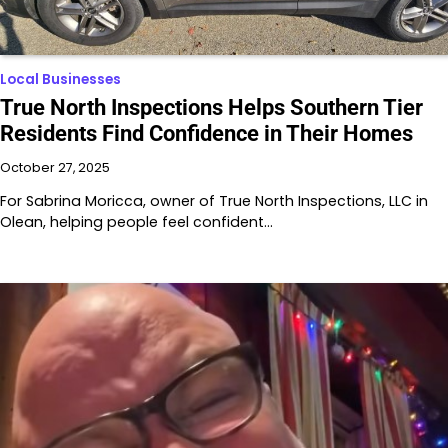
Local Businesses
True North Inspections Helps Southern Tier
Residents Find Confidence in Their Homes
October 27, 2025
For Sabrina Moricca, owner of True North Inspections, LLC in
Olean, helping people feel confident…