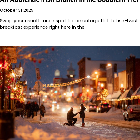
October 31, 2025
Swap your usual brunch spot for an unforgettable Irish-twist
breakfast experience right here in the…