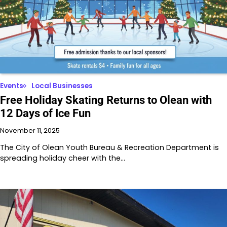
Events
Local Businesses
Free Holiday Skating Returns to Olean with
12 Days of Ice Fun
November 11, 2025
The City of Olean Youth Bureau & Recreation Department is
spreading holiday cheer with the…