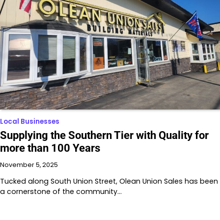
Local Businesses
Supplying the Southern Tier with Quality for
more than 100 Years
November 5, 2025
Tucked along South Union Street, Olean Union Sales has been
a cornerstone of the community…