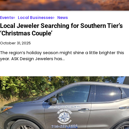
Events
Local Businesses
News
Local Jeweler Searching for Southern Tier’s
‘Christmas Couple’
October 31, 2025
The region’s holiday season might shine a little brighter this
year. ASK Design Jewelers has…