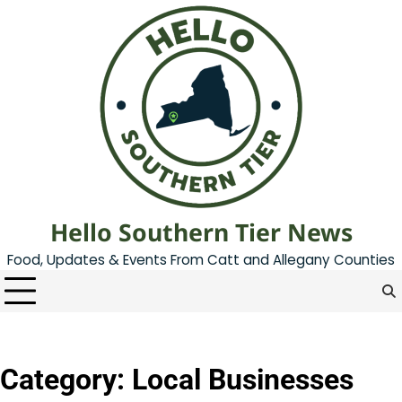
Skip
to
content
Hello Southern Tier News
Food, Updates & Events From Catt and Allegany Counties
Category:
Local Businesses