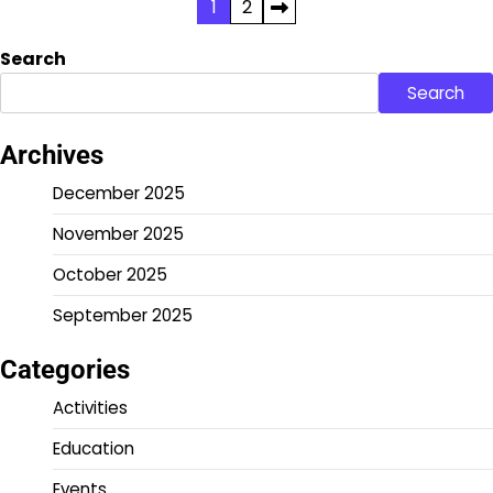
Posts
1
2
pagination
Search
Search
Archives
December 2025
November 2025
October 2025
September 2025
Categories
Activities
Education
Events