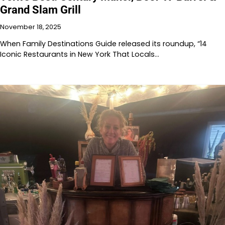
Grand Slam Grill
November 18, 2025
When Family Destinations Guide released its roundup, “14
Iconic Restaurants in New York That Locals…