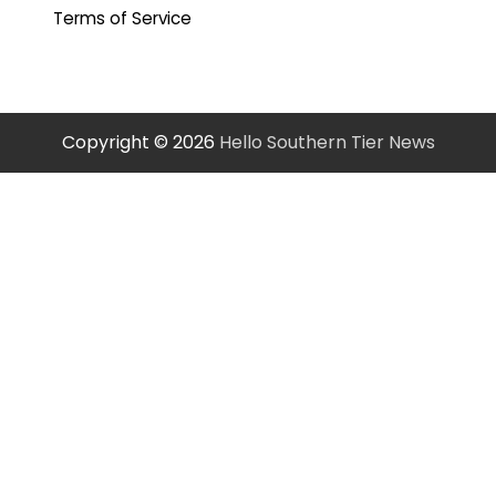
Terms of Service
Copyright © 2026
Hello Southern Tier News