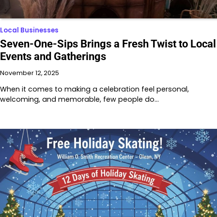
Local Businesses
Seven-One-Sips Brings a Fresh Twist to Local
Events and Gatherings
November 12, 2025
When it comes to making a celebration feel personal,
welcoming, and memorable, few people do…