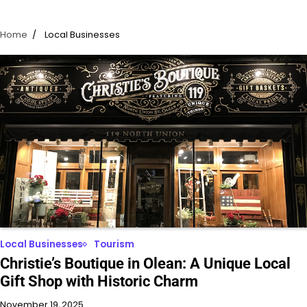
Home
Local Businesses
Local Businesses
Tourism
Christie’s Boutique in Olean: A Unique Local
Gift Shop with Historic Charm
November 19, 2025