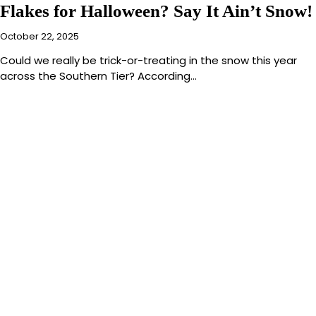
Flakes for Halloween? Say It Ain’t Snow!
October 22, 2025
Could we really be trick-or-treating in the snow this year
across the Southern Tier? According…