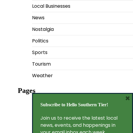
Local Businesses
News
Nostalgia
Politics
Sports
Tourism
Weather
Pages
×
Privacy Policy
Subscribe to Hello Southern Tier!
Terms of Service
Join us to receive the latest local
news, events, and happenings in
your email inbox each week.