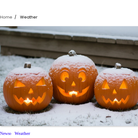
Home
Weather
News
Weather