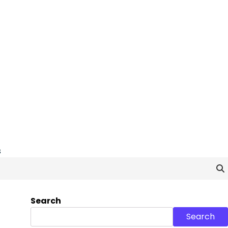
s
Search
Search