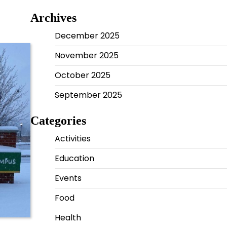
Archives
December 2025
November 2025
October 2025
September 2025
Categories
Activities
Education
Events
Food
Health