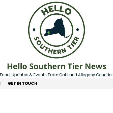
Hello Southern Tier News
Food, Updates & Events From Catt and Allegany Countie
R
GET IN TOUCH