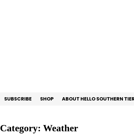
Skip
to
content
SUBSCRIBE
SHOP
ABOUT HELLO SOUTHERN TIE
Category:
Weather