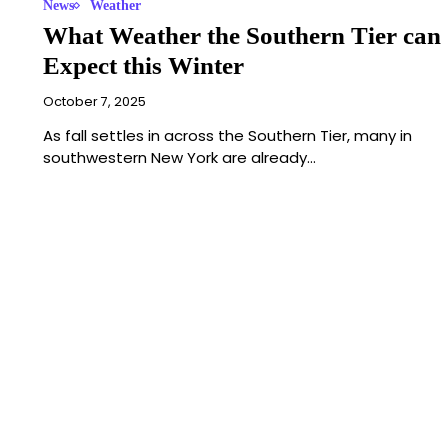
News
Weather
What Weather the Southern Tier can
Expect this Winter
October 7, 2025
As fall settles in across the Southern Tier, many in
southwestern New York are already…