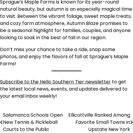
Sprague’s Maple Farms is known for its year-round
natural beauty, but autumn is an especially magical time
to visit. Between the vibrant foliage, sweet maple treats,
and cozy farm atmosphere, Autumn Blaze promises to
be a seasonal highlight for families, couples, and anyone
looking to soak in the best of fall in our region.
Don’t miss your chance to take a ride, snap some
photos, and enjoy the flavors of fall at Sprague’s Maple
Farms!
Subscribe to the Hello Southern Tier newsletter
to get
the latest local news, events, and updates delivered to
your email inbox weekly!
Salamanca Schools Open
Ellicottville Ranked Among
Post
New Tennis & Pickleball
Favorite Small Towns in
navigation
Courts to the Public
Upstate New York