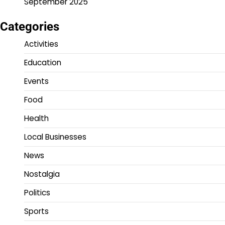
September 2025
Categories
Activities
Education
Events
Food
Health
Local Businesses
News
Nostalgia
Politics
Sports