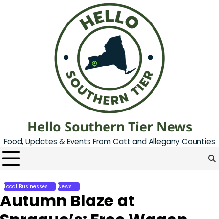
Skip
to
content
Hello Southern Tier News
Food, Updates & Events From Catt and Allegany Counties
Local Businesses
News
Autumn Blaze at