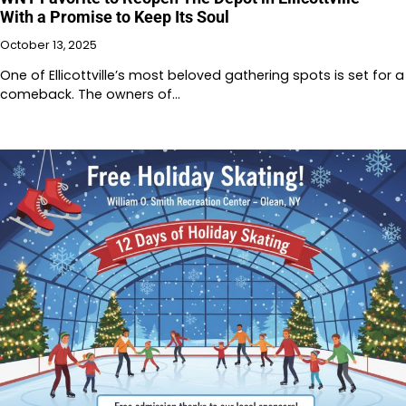
With a Promise to Keep Its Soul
October 13, 2025
One of Ellicottville’s most beloved gathering spots is set for a
comeback. The owners of…