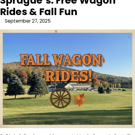
Sprague’s: Free Wagon
Rides & Fall Fun
September 27, 2025