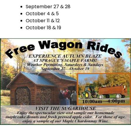
September 27 & 28
October 4 & 5
October 11 & 12
October 18 & 19