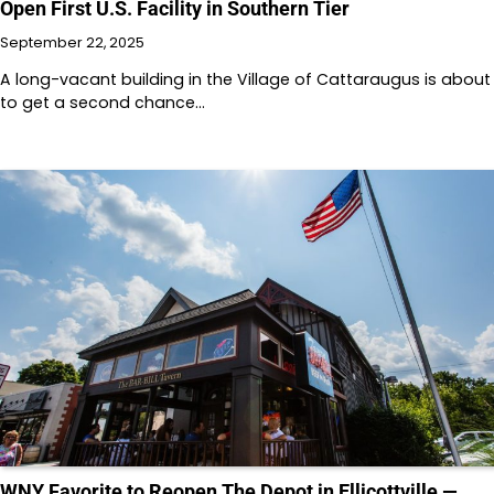
Open First U.S. Facility in Southern Tier
September 22, 2025
A long-vacant building in the Village of Cattaraugus is about
to get a second chance…
WNY Favorite to Reopen The Depot in Ellicottville —