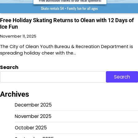
Free Holiday Skating Returns to Olean with 12 Days of
Ice Fun
November 11, 2025
The City of Olean Youth Bureau & Recreation Department is
spreading holiday cheer with the…
Search
Search
Archives
December 2025
November 2025
October 2025