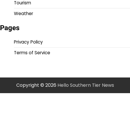
Tourism
Weather
Pages
Privacy Policy
Terms of Service
Copyright © 2026
Hello Southern Tier News