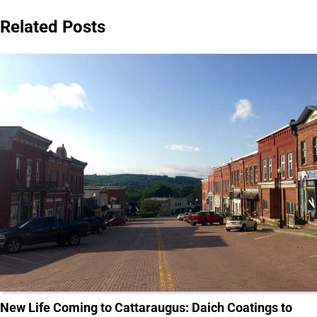
Related Posts
New Life Coming to Cattaraugus: Daich Coatings to