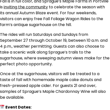
Fall is in full color, and Sprague’s Maple Farms in Portville
is
inviting the community
to celebrate the season with
its annual Autumn Blaze event. For four weekends,
visitors can enjoy free Fall Foliage Wagon Rides to the
farm’s antique sugarhouse on the hill.
The rides will run Saturdays and Sundays from
September 27 through October 19, between 10 a.m. and
4 p.m., weather permitting. Guests can also choose to
take a scenic walk along Sprague’s trails to the
sugarhouse, where sweeping autumn views make for the
perfect photo opportunity.
Once at the sugarhouse, visitors will be treated to a
taste of fall with homemade maple cake donuts and
fresh-pressed apple cider. For guests 21 and over,
samples of Sprague’s Maple Chardonnay Wine will also
be available.
Event Dates: