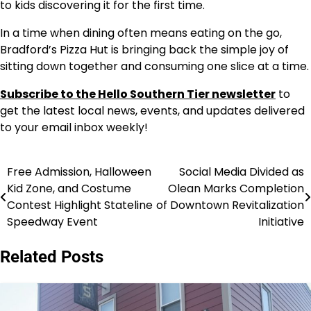
to kids discovering it for the first time.
In a time when dining often means eating on the go,
Bradford’s Pizza Hut is bringing back the simple joy of
sitting down together and consuming one slice at a time.
Subscribe to the Hello Southern Tier newsletter
to
get the latest local news, events, and updates delivered
to your email inbox weekly!
Free Admission, Halloween
Social Media Divided as
Post
Kid Zone, and Costume
Olean Marks Completion
navigation
Contest Highlight Stateline
of Downtown Revitalization
Speedway Event
Initiative
Related Posts