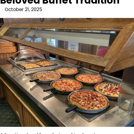
Beloved Buffet Tradition
October 21, 2025