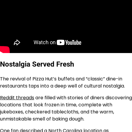
Nostalgia Served Fresh
The revival of Pizza Hut’s buffets and “classic” dine-in
restaurants taps into a deep well of cultural nostalgia.
Reddit threads
are filled with stories of diners discovering
locations that look frozen in time, complete with
jukeboxes, checkered tablecloths, and the warm,
unmistakable smell of baking dough.
One fan described a North Carolina location as