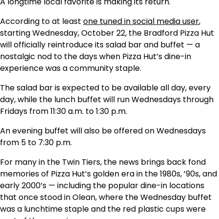
A longtime local favorite is making its return.
According to at least
one tuned in social media user
,
starting Wednesday, October 22, the Bradford Pizza Hut
will officially reintroduce its salad bar and buffet — a
nostalgic nod to the days when Pizza Hut’s dine-in
experience was a community staple.
The salad bar is expected to be available all day, every
day, while the lunch buffet will run Wednesdays through
Fridays from 11:30 a.m. to 1:30 p.m.
An evening buffet will also be offered on Wednesdays
from 5 to 7:30 p.m.
For many in the Twin Tiers, the news brings back fond
memories of Pizza Hut’s golden era in the 1980s, ’90s, and
early 2000’s — including the popular dine-in locations
that once stood in Olean, where the Wednesday buffet
was a lunchtime staple and the red plastic cups were