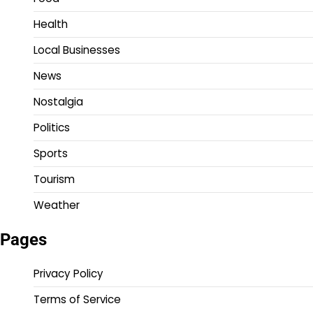
Health
Local Businesses
News
Nostalgia
Politics
Sports
Tourism
Weather
Pages
Privacy Policy
Terms of Service