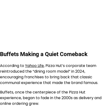
Buffets Making a Quiet Comeback
According to
Yahoo Life
, Pizza Hut’s corporate team
reintroduced the “dining room model” in 2024,
encouraging franchises to bring back that classic
communal experience that made the brand famous.
Buffets, once the centerpiece of the Pizza Hut
experience, began to fade in the 2000s as delivery and
online ordering grew.