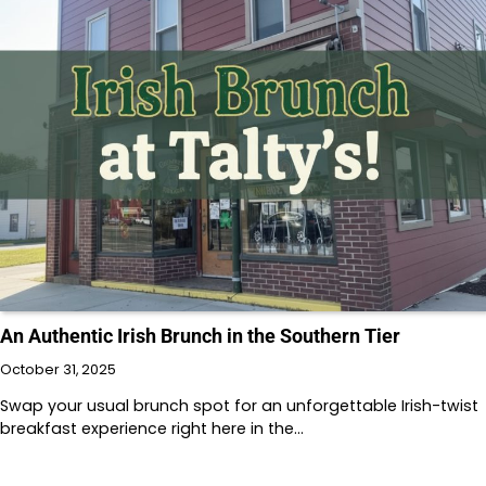
An Authentic Irish Brunch in the Southern Tier
October 31, 2025
Swap your usual brunch spot for an unforgettable Irish-twist
breakfast experience right here in the…