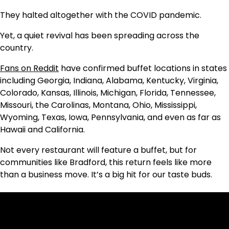
They halted altogether with the COVID pandemic.
Yet, a quiet revival has been spreading across the
country.
Fans on Reddit
have confirmed buffet locations in states
including Georgia, Indiana, Alabama, Kentucky, Virginia,
Colorado, Kansas, Illinois, Michigan, Florida, Tennessee,
Missouri, the Carolinas, Montana, Ohio, Mississippi,
Wyoming, Texas, Iowa, Pennsylvania, and even as far as
Hawaii and California.
Not every restaurant will feature a buffet, but for
communities like Bradford, this return feels like more
than a business move. It’s a big hit for our taste buds.