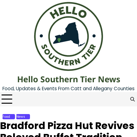
Skip
to
content
Hello Southern Tier News
Food, Updates & Events From Catt and Allegany Counties
Food
News
Bradford Pizza Hut Revives