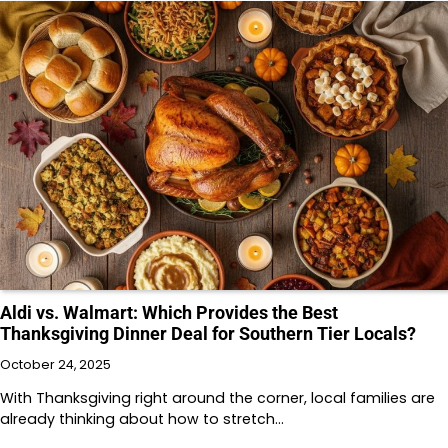
Aldi vs. Walmart: Which Provides the Best
Thanksgiving Dinner Deal for Southern Tier Locals?
October 24, 2025
With Thanksgiving right around the corner, local families are
already thinking about how to stretch…