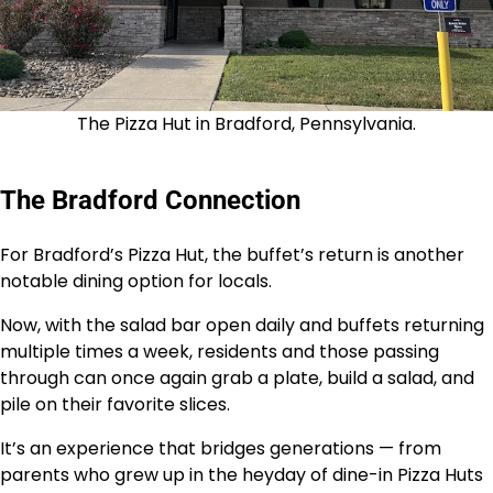
The Pizza Hut in Bradford, Pennsylvania.
The Bradford Connection
For Bradford’s Pizza Hut, the buffet’s return is another
notable dining option for locals.
Now, with the salad bar open daily and buffets returning
multiple times a week, residents and those passing
through can once again grab a plate, build a salad, and
pile on their favorite slices.
It’s an experience that bridges generations — from
parents who grew up in the heyday of dine-in Pizza Huts