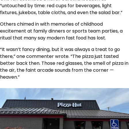
“untouched by time: red cups for beverages, light
fixtures, jukebox, table cloths, and even the salad bar.”
Others chimed in with memories of childhood
excitement at family dinners or sports team parties, a
ritual that many say modern fast food has lost.
“It wasn’t fancy dining, but it was always a treat to go
there,” one commenter wrote. “The pizza just tasted
better back then. Those red glasses, the smell of pizza in
the air, the faint arcade sounds from the corner —
heaven.”