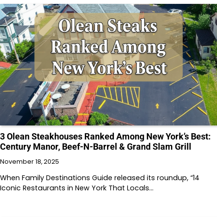
3 Olean Steakhouses Ranked Among New York’s Best:
Century Manor, Beef-N-Barrel & Grand Slam Grill
November 18, 2025
When Family Destinations Guide released its roundup, “14
Iconic Restaurants in New York That Locals…