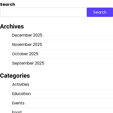
Search
Search
Archives
December 2025
November 2025
October 2025
September 2025
Categories
Activities
Education
Events
Food