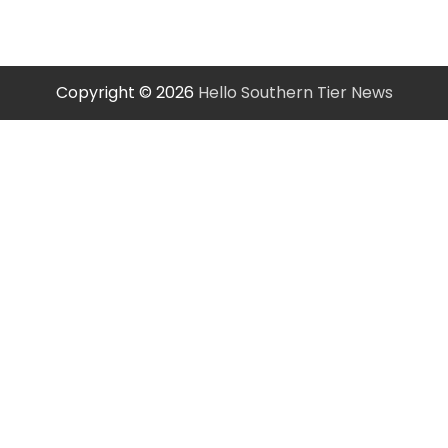
Copyright © 2026
Hello Southern Tier News