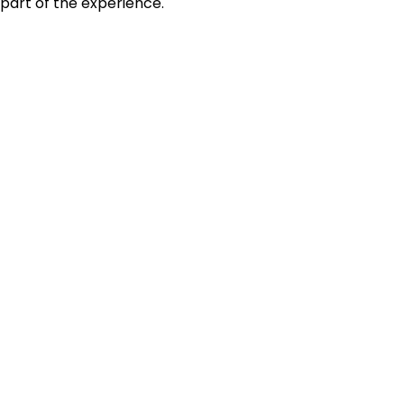
part of the experience.