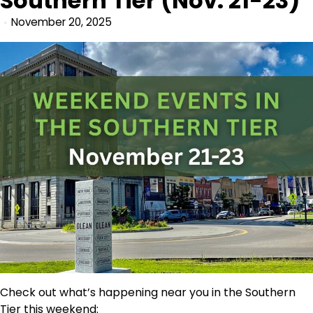
Southern Tier (Nov. 21-23)
November 20, 2025
Check out what’s happening near you in the Southern
Tier this weekend: