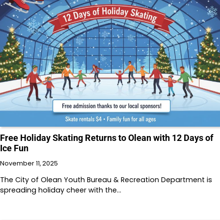
Free Holiday Skating Returns to Olean with 12 Days of
Ice Fun
November 11, 2025
The City of Olean Youth Bureau & Recreation Department is
spreading holiday cheer with the…