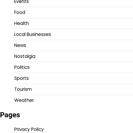
Events
Food
Health
Local Businesses
News
Nostalgia
Politics
Sports
Tourism
Weather
Pages
Privacy Policy