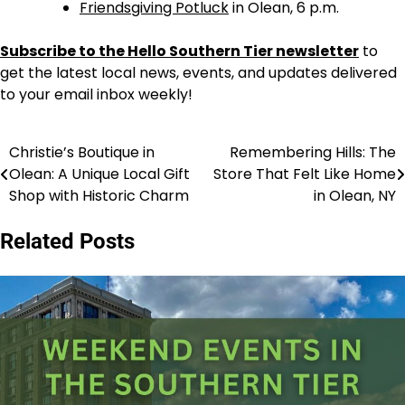
Friendsgiving Potluck
in Olean, 6 p.m.
Subscribe to the Hello Southern Tier newsletter
to
get the latest local news, events, and updates delivered
to your email inbox weekly!
Christie’s Boutique in
Remembering Hills: The
Post
Olean: A Unique Local Gift
Store That Felt Like Home
navigation
Shop with Historic Charm
in Olean, NY
Related Posts