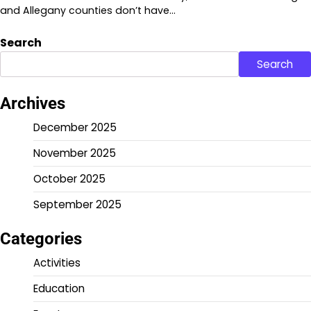
and Allegany counties don’t have…
Search
Search
Archives
December 2025
November 2025
October 2025
September 2025
Categories
Activities
Education