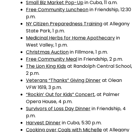
Small Biz Market Pop-Up
in Cuba, 11 a.m.
Free Community Luncheon
in Friendship, 12:30
p.m.
NY Citizen Preparedness Training
at Allegany
State Park, 1 p.m.
Medicinal Herbs for Home Apothecary
in
West Valley, 1 p.m.
Christmas Auction
in Fillmore, 1 p.m.
Free Community Meal
in Friendship, 2 p.m.
The Lion King Kids
at Randolph Central School,
2 p.m.
Veterans “Thanks” Giving Dinner
at Olean
VFW 1619, 3 p.m.
“Rockin’ Out for Kids” Concert
, at Palmer
Opera House, 4 p.m.
Survivors of Loss Day Dinner
in Friendship, 4
p.m.
Harvest Dinner
in Cuba, 5:30 p.m.
Cooking over Coals with Michelle
at Allegany