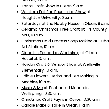
Market, 9 a.m.
Zonta Craft Show
in Olean, 9 a.m.
Western Fall Fun Equestrian Show
at
Houghton University, 9 a.m.
Saturdays at the Hobby House
in Olean, 9 a.m.
Ceramic Christmas Tree Craft
at Tri-County
Arts, 10 a.m.
Christmas Cold Process Soap Making
at Cuba
Art Station, 10 a.m.
Diabetes Education Workshop
at Olean
Hospital, 10 a.m.
Holiday Craft & Vendor Show
at Wellsville
Elementary, 10 a.m.
Edible Flowers, Herbs, and Tea Making
in
Machias, 10 a.m.
Music & Me
at Enchanted Mountain
Wellspring, 10:30 a.m.
Christmas Craft Fayre
in Ceres, 10:30 a.m.
Candle Make & Take
in Olean, 11 a.m.