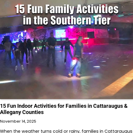
15 Fun Indoor Activities for Families in Cattaraugus &
Allegany Counties
November 14, 2025
When the weather turns cold or rainy, families in Cattaraugus