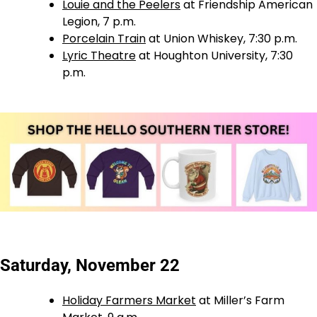
Louie and the Peelers
at Friendship American
Legion, 7 p.m.
Porcelain Train
at Union Whiskey, 7:30 p.m.
Lyric Theatre
at Houghton University, 7:30
p.m.
Saturday, November 22
Holiday Farmers Market
at Miller’s Farm