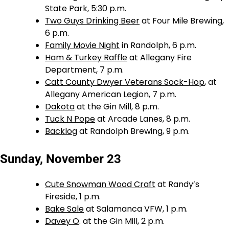
State Park, 5:30 p.m.
Two Guys Drinking Beer
at Four Mile Brewing,
6 p.m.
Family Movie Night
in Randolph, 6 p.m.
Ham & Turkey Raffle
at Allegany Fire
Department, 7 p.m.
Catt County Dwyer Veterans Sock-Hop
, at
Allegany American Legion, 7 p.m.
Dakota
at the Gin Mill, 8 p.m.
Tuck N Pope
at Arcade Lanes, 8 p.m.
Backlog
at Randolph Brewing, 9 p.m.
Sunday, November 23
Cute Snowman Wood Craft
at Randy’s
Fireside, 1 p.m.
Bake Sale
at Salamanca VFW, 1 p.m.
Davey O
. at the Gin Mill, 2 p.m.