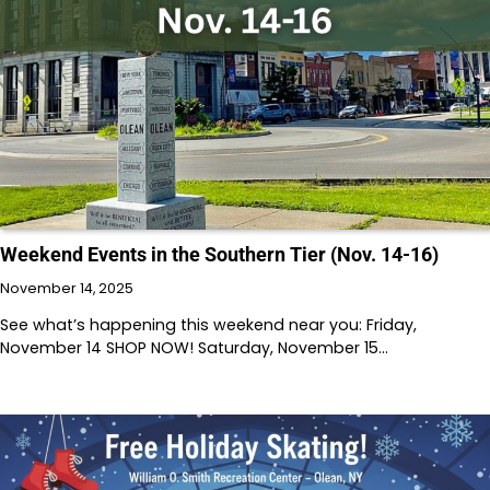
Weekend Events in the Southern Tier (Nov. 14-16)
November 14, 2025
See what’s happening this weekend near you: Friday,
November 14 SHOP NOW! Saturday, November 15…