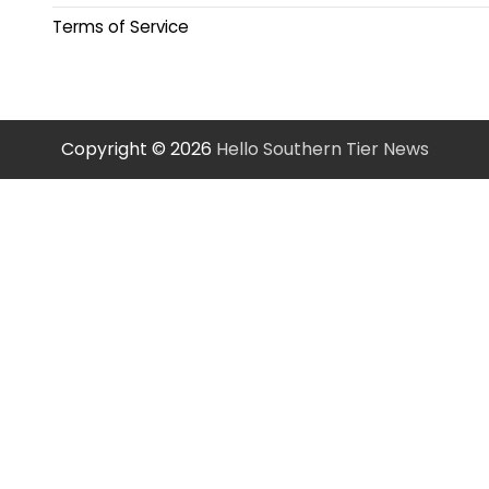
Terms of Service
Copyright © 2026
Hello Southern Tier News