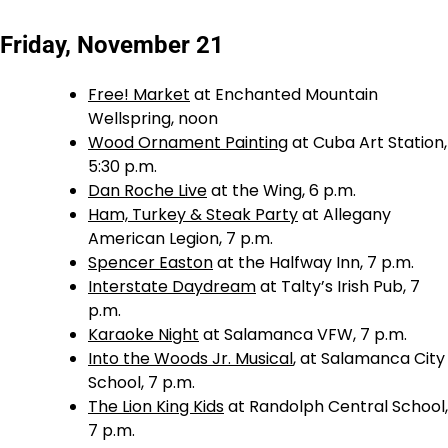
Friday, November 21
Free! Market
at Enchanted Mountain
Wellspring, noon
Wood Ornament Painting
at Cuba Art Station,
5:30 p.m.
Dan Roche Live
at the Wing, 6 p.m.
Ham, Turkey & Steak Party
at Allegany
American Legion, 7 p.m.
Spencer Easton
at the Halfway Inn, 7 p.m.
Interstate Daydream
at Talty’s Irish Pub, 7
p.m.
Karaoke Night
at Salamanca VFW, 7 p.m.
Into the Woods Jr. Musical
, at Salamanca City
School, 7 p.m.
The Lion King Kids
at Randolph Central School,
7 p.m.