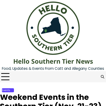
Skip
to
content
Hello Southern Tier News
Food, Updates & Events From Catt and Allegany Counties
Events
Weekend Events in the