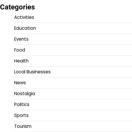
Categories
Activities
Education
Events
Food
Health
Local Businesses
News
Nostalgia
Politics
Sports
Tourism