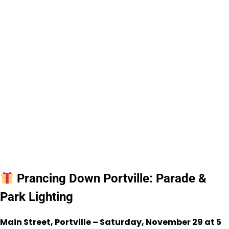
Prancing Down Portville: Parade &
Park Lighting
Main Street, Portville – Saturday, November 29 at 5