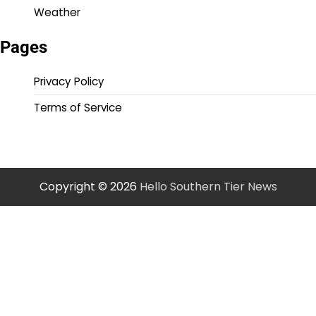
Weather
Pages
Privacy Policy
Terms of Service
Copyright © 2026
Hello Southern Tier News