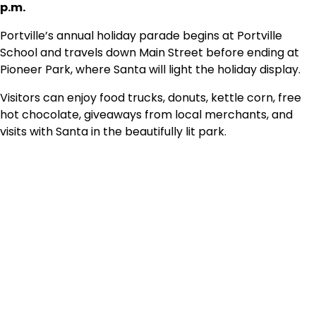
p.m.
Portville’s annual holiday parade begins at Portville
School and travels down Main Street before ending at
Pioneer Park, where Santa will light the holiday display.
Visitors can enjoy food trucks, donuts, kettle corn, free
hot chocolate, giveaways from local merchants, and
visits with Santa in the beautifully lit park.