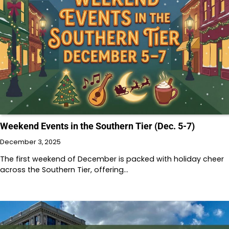
Weekend Events in the Southern Tier (Dec. 5-7)
December 3, 2025
The first weekend of December is packed with holiday cheer
across the Southern Tier, offering…