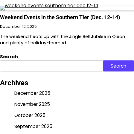
Weekend Events in the Southern Tier (Dec. 12-14)
December 12, 2025
The weekend heats up with the Jingle Bell Jubilee in Olean
and plenty of holiday-themed…
Search
Search
Archives
December 2025
November 2025
October 2025
September 2025