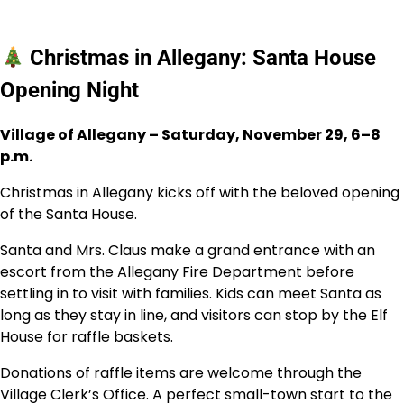
Christmas in Allegany: Santa House
Opening Night
Village of Allegany – Saturday, November 29, 6–8
p.m.
Christmas in Allegany kicks off with the beloved opening
of the Santa House.
Santa and Mrs. Claus make a grand entrance with an
escort from the Allegany Fire Department before
settling in to visit with families. Kids can meet Santa as
long as they stay in line, and visitors can stop by the Elf
House for raffle baskets.
Donations of raffle items are welcome through the
Village Clerk’s Office. A perfect small-town start to the