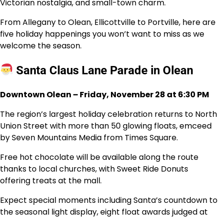
Victorian nostalgia, and small-town charm.
From Allegany to Olean, Ellicottville to Portville, here are
five holiday happenings you won’t want to miss as we
welcome the season.
Santa Claus Lane Parade in Olean
Downtown Olean – Friday, November 28 at 6:30 PM
The region’s largest holiday celebration returns to North
Union Street with more than 50 glowing floats, emceed
by Seven Mountains Media from Times Square.
Free hot chocolate will be available along the route
thanks to local churches, with Sweet Ride Donuts
offering treats at the mall.
Expect special moments including Santa’s countdown to
the seasonal light display, eight float awards judged at