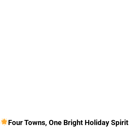
Four Towns, One Bright Holiday Spirit