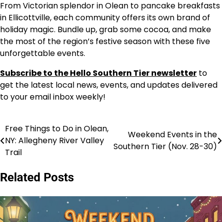
From Victorian splendor in Olean to pancake breakfasts
in Ellicottville, each community offers its own brand of
holiday magic. Bundle up, grab some cocoa, and make
the most of the region’s festive season with these five
unforgettable events.
Subscribe to the Hello Southern Tier newsletter
to
get the latest local news, events, and updates delivered
to your email inbox weekly!
Free Things to Do in Olean,
Post
Weekend Events in the
NY: Allegheny River Valley
Southern Tier (Nov. 28-30)
navigation
Trail
Related Posts