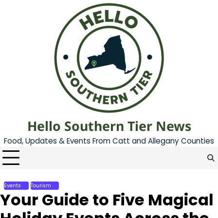
Skip
to
content
Hello Southern Tier News
Food, Updates & Events From Catt and Allegany Counties
Events
Tourism
Your Guide to Five Magical