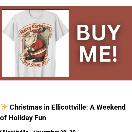
Christmas in Ellicottville: A Weekend
of Holiday Fun