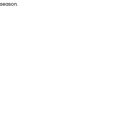
season.