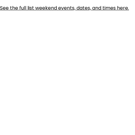
See the full list weekend events, dates, and times here.