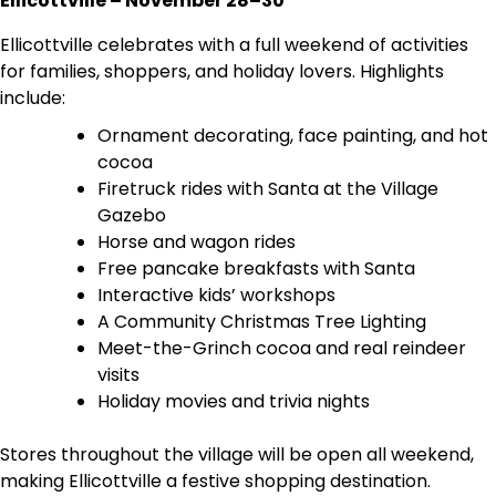
Ellicottville – November 28–30
Ellicottville celebrates with a full weekend of activities
for families, shoppers, and holiday lovers. Highlights
include:
Ornament decorating, face painting, and hot
cocoa
Firetruck rides with Santa at the Village
Gazebo
Horse and wagon rides
Free pancake breakfasts with Santa
Interactive kids’ workshops
A Community Christmas Tree Lighting
Meet-the-Grinch cocoa and real reindeer
visits
Holiday movies and trivia nights
Stores throughout the village will be open all weekend,
making Ellicottville a festive shopping destination.