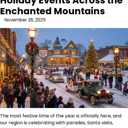
Holiday Events Across the
Enchanted Mountains
November 26, 2025
The most festive time of the year is officially here, and
our region is celebrating with parades, Santa visits,