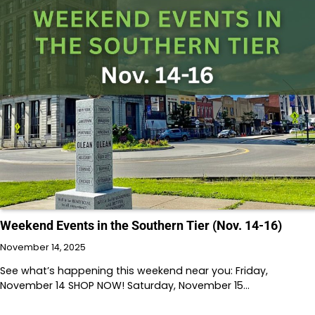
Weekend Events in the Southern Tier (Nov. 14-16)
November 14, 2025
See what’s happening this weekend near you: Friday,
November 14 SHOP NOW! Saturday, November 15…