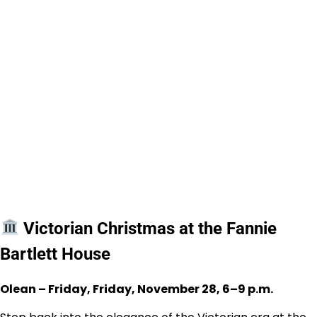
Victorian Christmas at the Fannie
Bartlett House
Olean – Friday, Friday, November 28, 6–9 p.m.