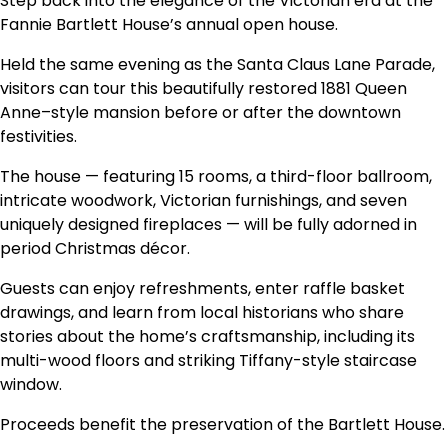
Step back into the elegance of the Victorian era at the
Fannie Bartlett House’s annual open house.
Held the same evening as the Santa Claus Lane Parade,
visitors can tour this beautifully restored 1881 Queen
Anne–style mansion before or after the downtown
festivities.
The house — featuring 15 rooms, a third-floor ballroom,
intricate woodwork, Victorian furnishings, and seven
uniquely designed fireplaces — will be fully adorned in
period Christmas décor.
Guests can enjoy refreshments, enter raffle basket
drawings, and learn from local historians who share
stories about the home’s craftsmanship, including its
multi-wood floors and striking Tiffany-style staircase
window.
Proceeds benefit the preservation of the Bartlett House.