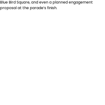
Blue Bird Square, and even a planned engagement
proposal at the parade’s finish.