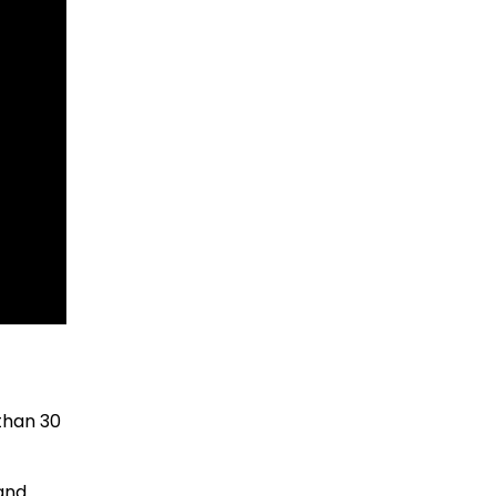
than 30
 and