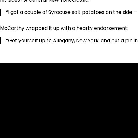
“I got a couple of Syracuse salt potatoes on the side 
McCarthy wrapped it up with a hearty endorsement:
“Get yourself up to Allegany, New York, and put a pin in