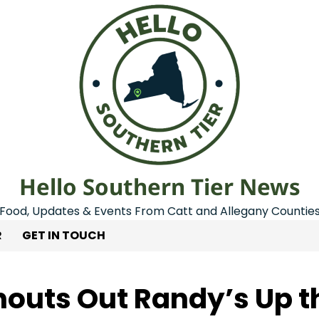
Hello Southern Tier News
Food, Updates & Events From Catt and Allegany Countie
R
GET IN TOUCH
houts Out Randy’s Up t