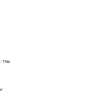
. This
er