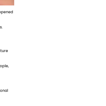
appened
s.
lture
ople,
ional