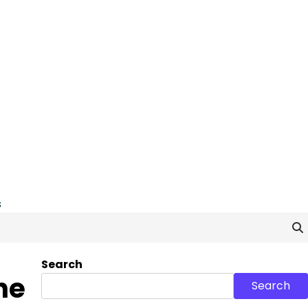
s
Search
he
Search