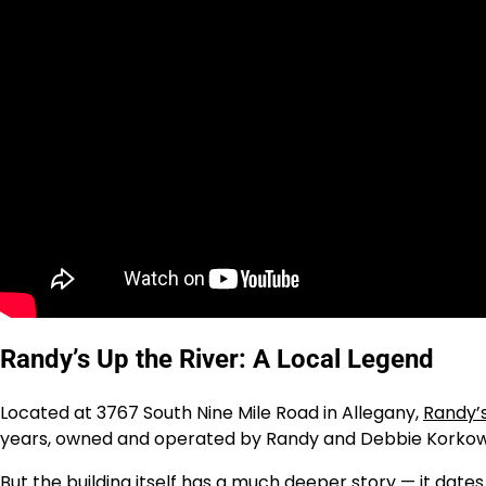
Randy’s Up the River: A Local Legend
Located at 3767 South Nine Mile Road in Allegany,
Randy’s
years, owned and operated by Randy and Debbie Korkow
But the building itself has a much deeper story — it dat