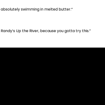
— absolutely swimming in melted butter.”
 Randy’s Up the River, because you gotta try this.”