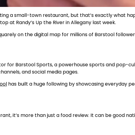
hting a small-town restaurant, but that’s exactly what h
op at Randy’s Up the River in Allegany last week.
quarely on the digital map for millions of Barstool follower
tor for Barstool Sports, a powerhouse sports and pop-cu
 channels, and social media pages.
ool
has built a huge following by showcasing everyday pe
nt, it’s more than just a food review. It can be good nat