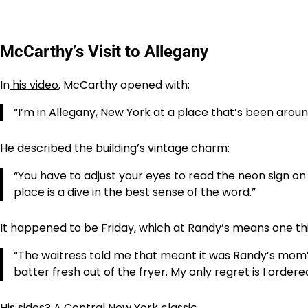
McCarthy’s Visit to Allegany
In
his video
, McCarthy opened with:
“I’m in Allegany, New York at a place that’s been aroun
He described the building’s vintage charm:
“You have to adjust your eyes to read the neon sign on 
place is a dive in the best sense of the word.”
It happened to be Friday, which at Randy’s means one thi
“The waitress told me that meant it was Randy’s mom’s 
batter fresh out of the fryer. My only regret is I ordere
His sides? A Central New York classic.