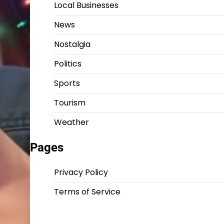
Local Businesses
News
Nostalgia
Politics
Sports
Tourism
Weather
Pages
Privacy Policy
Terms of Service