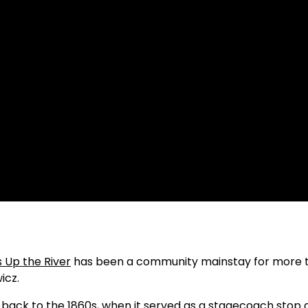
 Up the River
has been a community mainstay for more 
icz.
es back to the 1860s, when it served as a stagecoach stop