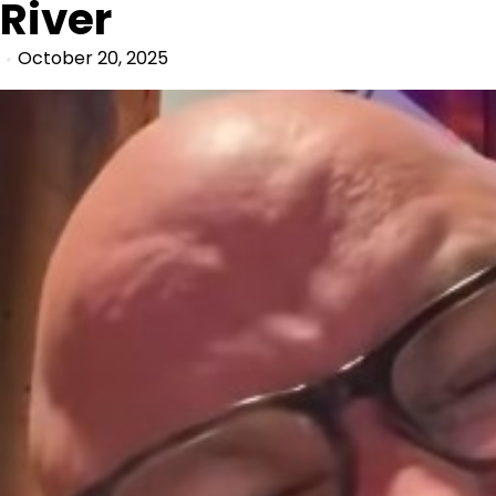
River
October 20, 2025