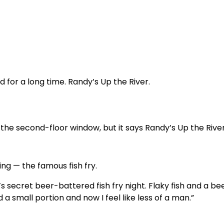
d for a long time. Randy’s Up the River.
the second-floor window, but it says Randy’s Up the River
ng — the famous fish fry.
secret beer-battered fish fry night. Flaky fish and a be
d a small portion and now I feel like less of a man.”