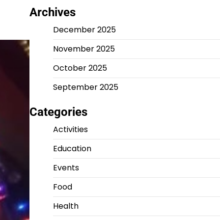
Archives
December 2025
November 2025
October 2025
September 2025
Categories
Activities
Education
Events
Food
Health