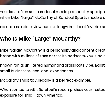
You don’t often see a national media personality spotlig
when Mike “Large” McCarthy of Barstool Sports made a st
His enthusiastic review put this long-time local favorite s
Who Is Mike “Large” McCarthy?
Mike “Large” McCarthy
is a personality and content crea
brand with millions of fans across its podcasts, YouTube
Known for its unfiltered humor and grassroots vibe,
Barst
small businesses, and local experiences.
McCarthy’s visit to Allegany is a perfect example.
When someone with Barstool’s reach praises your restaura
exposure for small-town America.