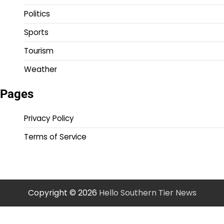
Politics
Sports
Tourism
Weather
Pages
Privacy Policy
Terms of Service
Copyright © 2026
Hello Southern Tier News