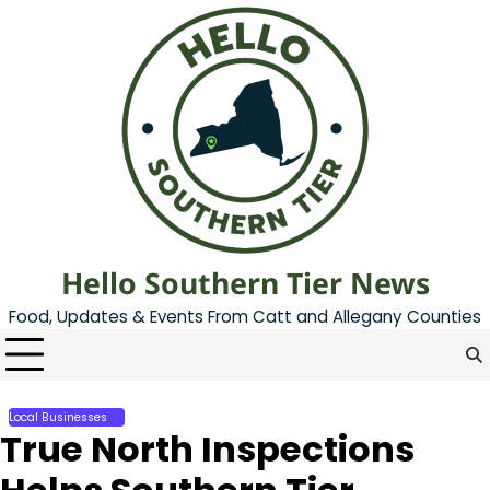
Skip
to
content
Hello Southern Tier News
Food, Updates & Events From Catt and Allegany Counties
Local Businesses
True North Inspections