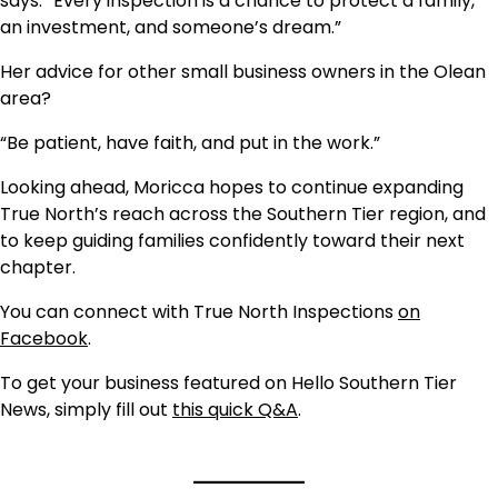
says. “Every inspection is a chance to protect a family,
an investment, and someone’s dream.”
Her advice for other small business owners in the Olean
area?
“Be patient, have faith, and put in the work.”
Looking ahead, Moricca hopes to continue expanding
True North’s reach across the Southern Tier region, and
to keep guiding families confidently toward their next
chapter.
You can connect with True North Inspections
on
Facebook
.
To get your business featured on Hello Southern Tier
News, simply fill out
this quick Q&A
.