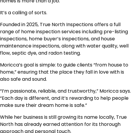
homes is more than a job.
It’s a calling of sorts.
Founded in 2025, True North Inspections offers a full
range of home inspection services including pre-listing
inspections, home buyer’s inspections, and house
maintenance inspections, along with water quality, well
flow, septic dye, and radon testing.
Moricca’s goal is simple: to guide clients “from house to
home,” ensuring that the place they fall in love with is
also safe and sound.
“I’m passionate, reliable, and trustworthy,” Moricca says.
“Each day is different, and it’s rewarding to help people
make sure their dream home is safe.”
While her business is still growing its name locally, True
North has already earned attention for its thorough
approach and personal touch.