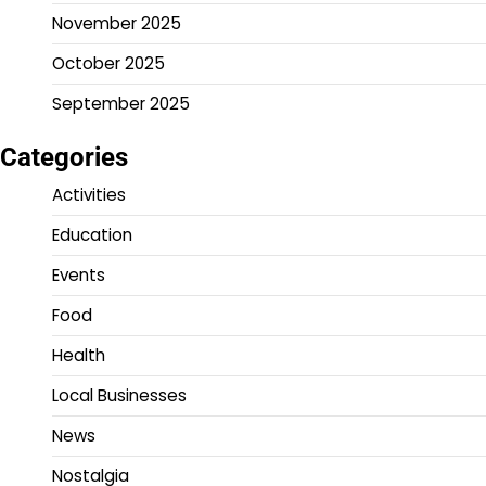
November 2025
October 2025
September 2025
Categories
Activities
Education
Events
Food
Health
Local Businesses
News
Nostalgia