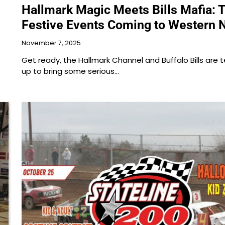
Hallmark Magic Meets Bills Mafia: 
Festive Events Coming to Western 
November 7, 2025
Get ready, the Hallmark Channel and Buffalo Bills are
up to bring some serious…