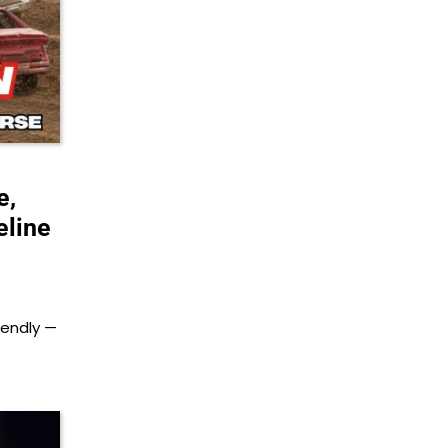
e,
eline
iendly —