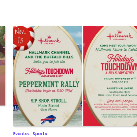
Events
Sports