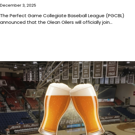
December 3, 2025
The Perfect Game Collegiate Baseball League (PGCBL)
announced that the Olean Oilers will officially join…