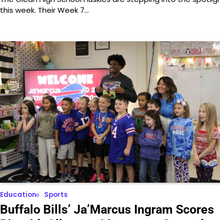
this week. Their Week 7…
Education
Sports
Buffalo Bills’ Ja’Marcus Ingram Scores