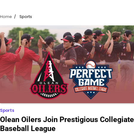
Home
Sports
Sports
Olean Oilers Join Prestigious Collegiate
Baseball League