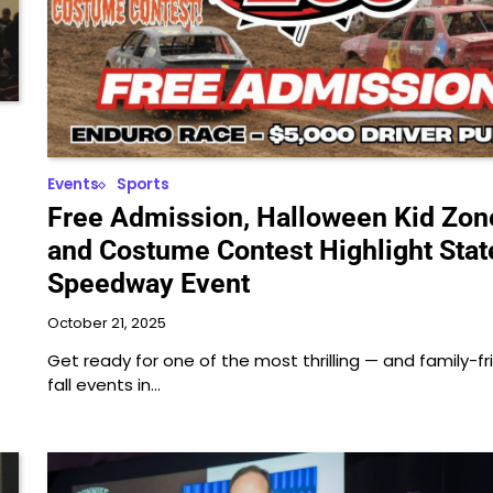
Events
Sports
Free Admission, Halloween Kid Zon
and Costume Contest Highlight Stat
Speedway Event
October 21, 2025
Get ready for one of the most thrilling — and family-fr
fall events in…