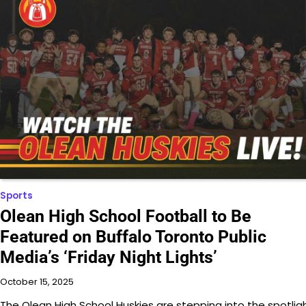
Sports
Olean High School Football to Be
Featured on Buffalo Toronto Public
Media’s ‘Friday Night Lights’
October 15, 2025
The Olean High School Huskies are stepping into the spotlig