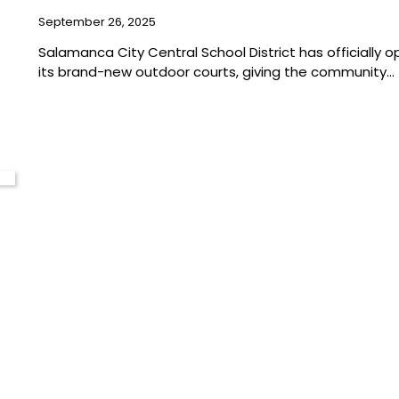
September 26, 2025
Salamanca City Central School District has officially 
its brand-new outdoor courts, giving the community…