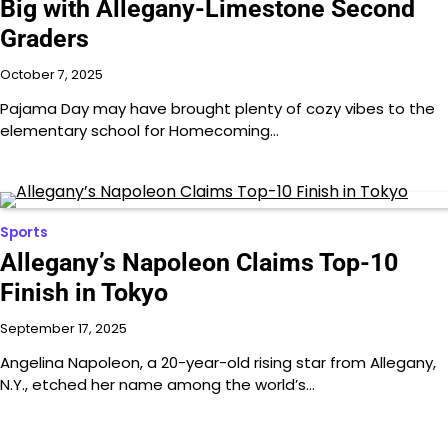
Big with Allegany-Limestone Second
Graders
October 7, 2025
Pajama Day may have brought plenty of cozy vibes to the
elementary school for Homecoming…
Sports
Allegany’s Napoleon Claims Top-10
Finish in Tokyo
September 17, 2025
Angelina Napoleon, a 20-year-old rising star from Allegany,
N.Y., etched her name among the world’s…