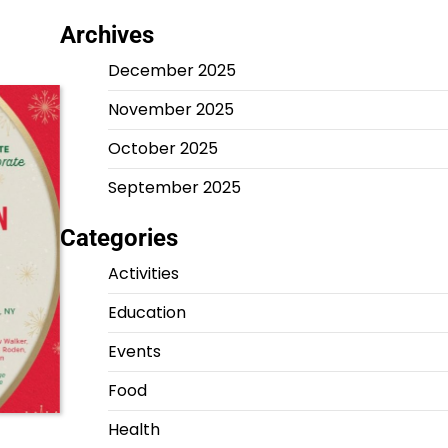
Archives
December 2025
November 2025
October 2025
September 2025
Categories
Activities
Education
Events
Food
Health