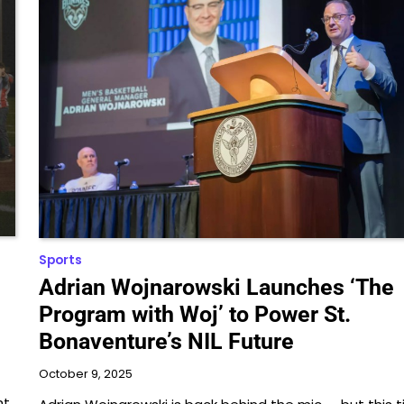
Sports
Adrian Wojnarowski Launches ‘The
Program with Woj’ to Power St.
Bonaventure’s NIL Future
October 9, 2025
ht