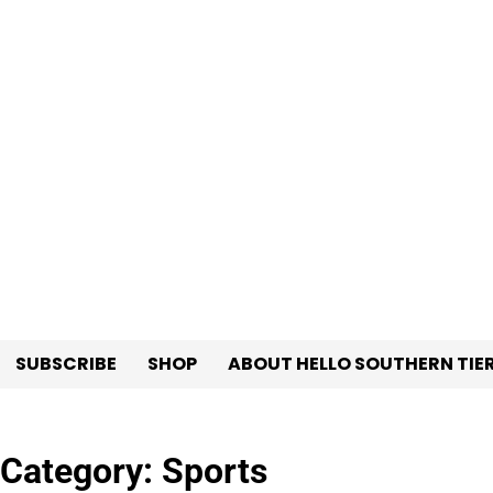
Skip
to
content
SUBSCRIBE
SHOP
ABOUT HELLO SOUTHERN TIE
Category:
Sports