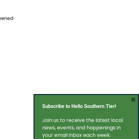
opened
×
Subscribe to Hello Southern Tier!
Join us to receive the latest local
news, events, and happenings in
your email inbox each week.