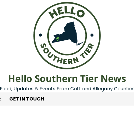
Hello Southern Tier News
Food, Updates & Events From Catt and Allegany Countie
R
GET IN TOUCH