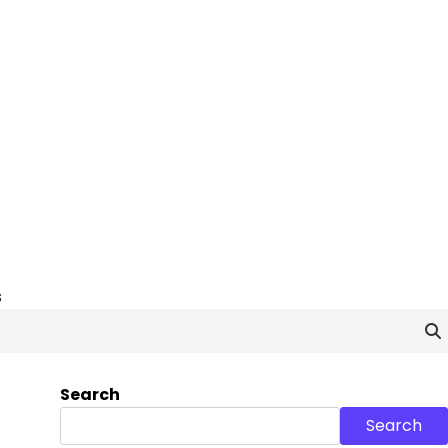
s
Search
Search