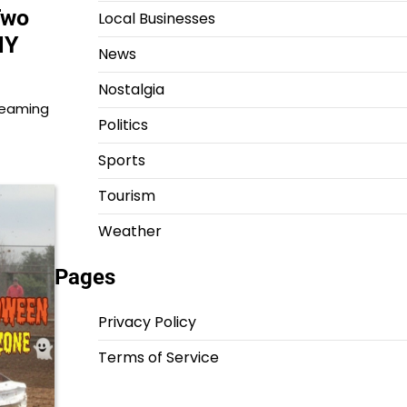
Two
Local Businesses
NY
News
Nostalgia
 teaming
Politics
Sports
Tourism
Weather
Pages
Privacy Policy
Terms of Service