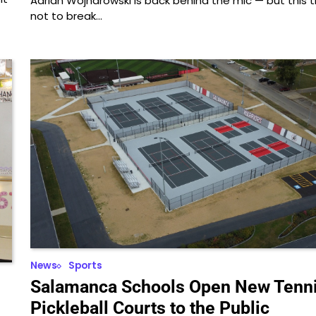
Adrian Wojnarowski is back behind the mic — but this ti
not to break…
News
Sports
Salamanca Schools Open New Tenni
Pickleball Courts to the Public