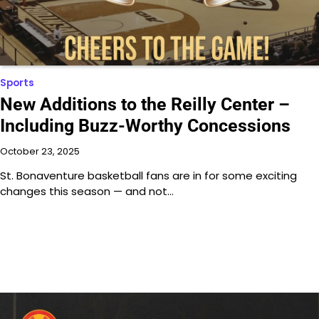
Sports
New Additions to the Reilly Center –
Including Buzz-Worthy Concessions
October 23, 2025
St. Bonaventure basketball fans are in for some exciting
changes this season — and not…