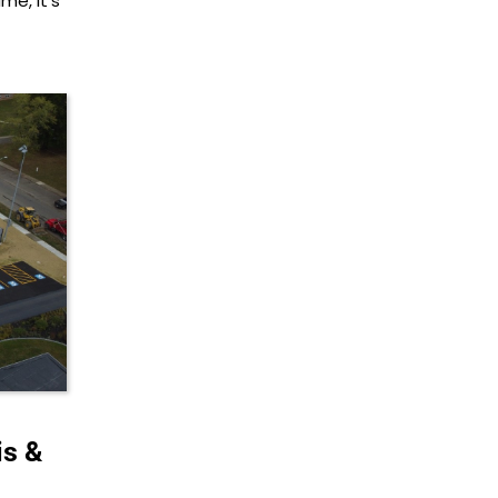
me, it’s
s &